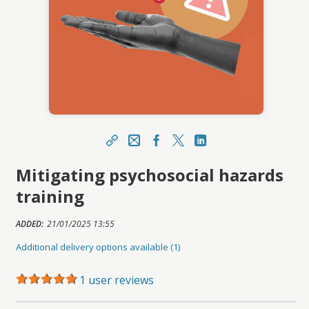
Share
Email
Facebook Link
X
LinkedIn Link
Mitigating psychosocial hazards
https://portal.asucareerlaunchpad.org.au/topcla
ss/topclass.do?expand-OfferingDetails-
training
Offeringid=3048537
Sharing URL
ADDED:
21/01/2025 13:55
Copy
Additional delivery options available (1)
1 user reviews