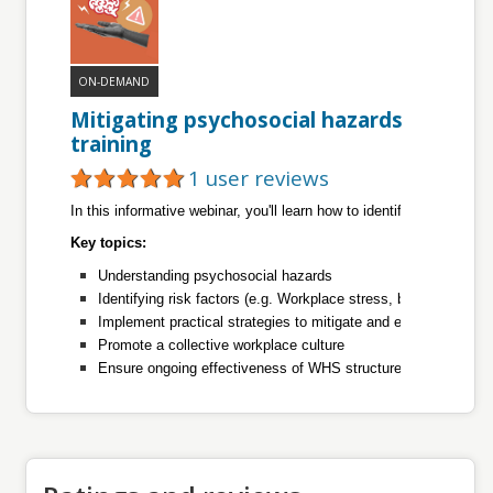
ON-DEMAND
Mitigating psychosocial hazards
training
1 user reviews
In this informative webinar, you'll learn how to identify, assess, a
Key topics:
Understanding psychosocial hazards
Identifying risk factors (e.g. Workplace stress, bullying, and 
Implement practical strategies to mitigate and eliminate psyc
Promote a collective workplace culture
Ensure ongoing effectiveness of WHS structures.