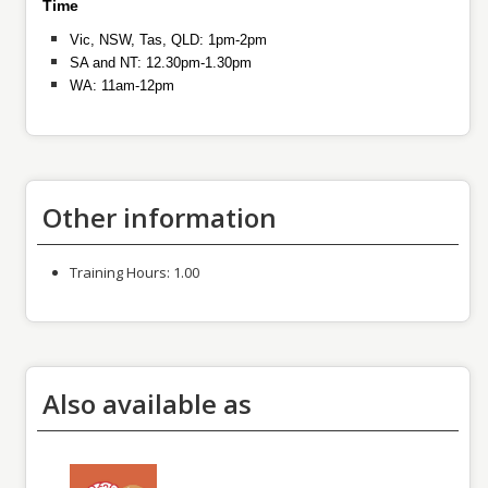
Time
Vic, NSW, Tas, QLD: 1pm-2pm
SA and NT: 12.30pm-1.30pm
WA: 11am-12pm
Other information
Training Hours:
1.00
Also available as