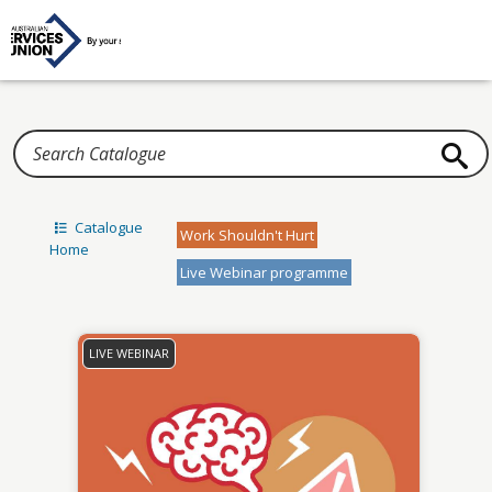
Home
Catalogue
Work Shouldn't Hurt
Home
Live Webinar programme
LIVE WEBINAR