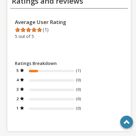
Ratings and reviews
Average User Rating
(1)
5 out of 5
Ratings Breakdown
5
(1)
4
(0)
3
(0)
2
(0)
1
(0)