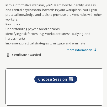
In this informative webinar, you'll learn how to identify, assess,
and control psychosocial hazards in your workplace. You'll gain
practical knowledge and tools to prioritise the WHS risks with other
workers.
Key topics:
Understanding psychosocial hazards
Identifying risk factors (e.g. Workplace stress, bullying, and
harassment.)
Implement practical strategies to mitigate and eliminate
psychosocial hazards.
more information
Promote a collective workplace culture
Certificate awarded
Ensure ongoing effectiveness of WHS structures.
Don’t miss out – register today!
Advertised times are in Australian Eastern Standard Time
Vic, NSW, Tas, QLD: 1pm-2pm
SA and NT: 12.30pm-1.30pm
Choose Session
WA: 11am-12pm