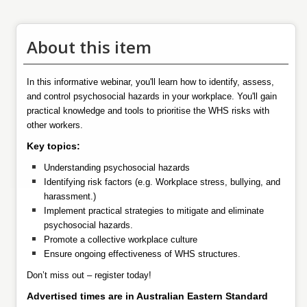
About this item
In this informative webinar, you'll learn how to identify, assess,
and control psychosocial hazards in your workplace. You'll gain
practical knowledge and tools to prioritise the WHS risks with
other workers.
Key topics:
Understanding psychosocial hazards
Identifying risk factors (e.g. Workplace stress, bullying, and
harassment.)
Implement practical strategies to mitigate and eliminate
psychosocial hazards.
Promote a collective workplace culture
Ensure ongoing effectiveness of WHS structures.
Don’t miss out – register today!
Advertised times are in Australian Eastern Standard