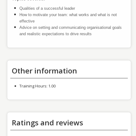
Qualities of a successful leader
How to motivate your team: what works and what is not
effective
Advice on setting and communicating organisational goals
and realistic expectations to drive results
Other information
Training Hours:
1.00
Ratings and reviews