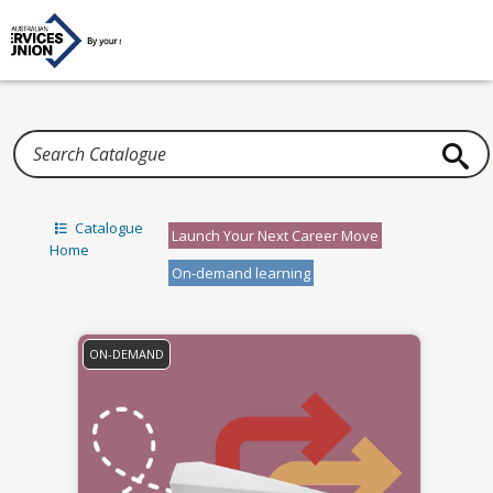
Home
Catalogue
Launch Your Next Career Move
Home
On-demand learning
ON-DEMAND