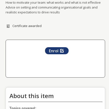
How to motivate your team: what works and what is not effective
Advice on setting and communicating organisational goals and
realistic expectations to drive results
Certificate awarded
Enrol
About this item
Topics covered: