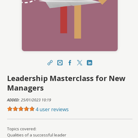
Share
Email
Facebook Link
X
LinkedIn Link
Leadership Masterclass for New
https://portal.asucareerlaunchpad.org.au/topcla
ss/topclass.do?expand-OfferingDetails-
Managers
Offeringid=406989
Sharing URL
ADDED:
25/01/2023 10:19
Copy
4 user reviews
Topics covered:
Qualities of a successful leader