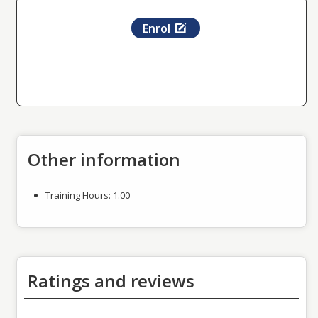
Enrol
Other information
Training Hours:
1.00
Ratings and reviews