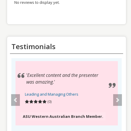
No reviews to display yet.
Testimonials
Testimonials
'
'
Great introductory session on the
Excellent content and the presenter
issue, presenter open and engaging
was amazing.
'
with chat room, looking forward to
Leading and Managing Others
delve into the extensive resources.
'
(0)
Leading and Managing Others
(0)
ASU Western Australian Branch Member.
ASU Victorian & Tasmanian Authorities and
Services Branch Member.