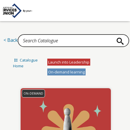
Home
< Back
Catalogue
Launch into Leadership
Home
On-demand learning
ON-DEMAND