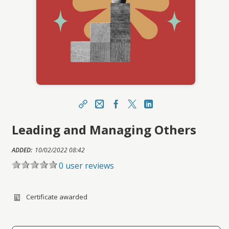
Share
Email
Facebook Link
X
LinkedIn Link
Leading and Managing Others
https://portal.asucareerlaunchpad.org.au/topcla
ss/topclass.do?expand-OfferingDetails-
Offeringid=3741
ADDED:
10/02/2022 08:42
Sharing URL
0 user reviews
Copy
Certificate awarded